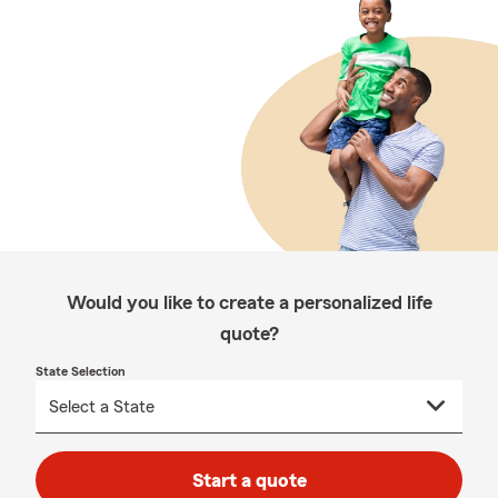
Would you like to create a personalized life
quote?
State Selection
Start a quote