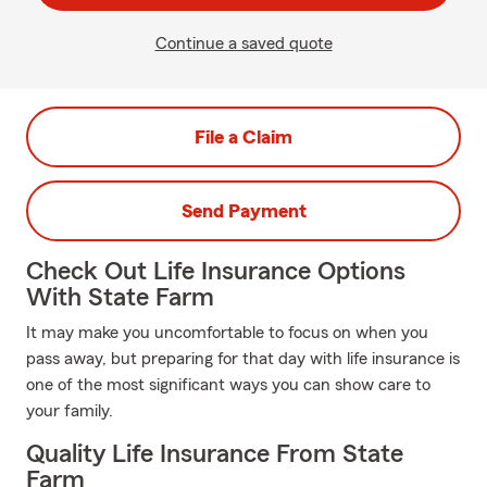
Continue a saved quote
File a Claim
Send Payment
Check Out Life Insurance Options
With State Farm
It may make you uncomfortable to focus on when you
pass away, but preparing for that day with life insurance is
one of the most significant ways you can show care to
your family.
Quality Life Insurance From State
Farm