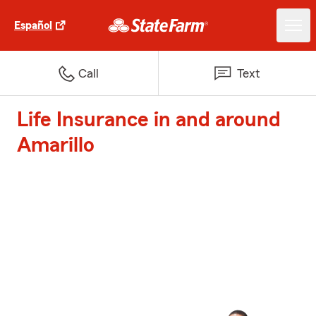
Español
Call
Text
Life Insurance in and around
Amarillo