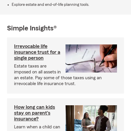
Explore estate and end-of-life planning tools.
Simple Insights®
Irrevocable life
insurance trust for a
single person
Estate taxes are
imposed on all assets in
an estate. Pay some of those taxes using an
irrevocable life insurance trust.
How long can kids
stay on parent’s
insurance?
Learn when a child can