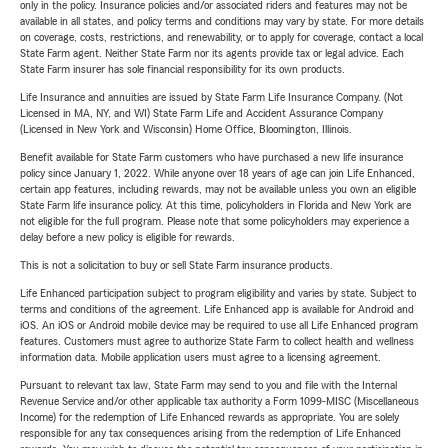
only in the policy. Insurance policies and/or associated riders and features may not be
available in all states, and policy terms and conditions may vary by state. For more details
on coverage, costs, restrictions, and renewability, or to apply for coverage, contact a local
State Farm agent. Neither State Farm nor its agents provide tax or legal advice. Each
State Farm insurer has sole financial responsibility for its own products.
Life Insurance and annuities are issued by State Farm Life Insurance Company. (Not
Licensed in MA, NY, and WI) State Farm Life and Accident Assurance Company
(Licensed in New York and Wisconsin) Home Office, Bloomington, Illinois.
Benefit available for State Farm customers who have purchased a new life insurance
policy since January 1, 2022. While anyone over 18 years of age can join Life Enhanced,
certain app features, including rewards, may not be available unless you own an eligible
State Farm life insurance policy. At this time, policyholders in Florida and New York are
not eligible for the full program. Please note that some policyholders may experience a
delay before a new policy is eligible for rewards.
This is not a solicitation to buy or sell State Farm insurance products.
Life Enhanced participation subject to program eligibility and varies by state. Subject to
terms and conditions of the agreement. Life Enhanced app is available for Android and
iOS. An iOS or Android mobile device may be required to use all Life Enhanced program
features. Customers must agree to authorize State Farm to collect health and wellness
information data. Mobile application users must agree to a licensing agreement.
Pursuant to relevant tax law, State Farm may send to you and file with the Internal
Revenue Service and/or other applicable tax authority a Form 1099-MISC (Miscellaneous
Income) for the redemption of Life Enhanced rewards as appropriate. You are solely
responsible for any tax consequences arising from the redemption of Life Enhanced