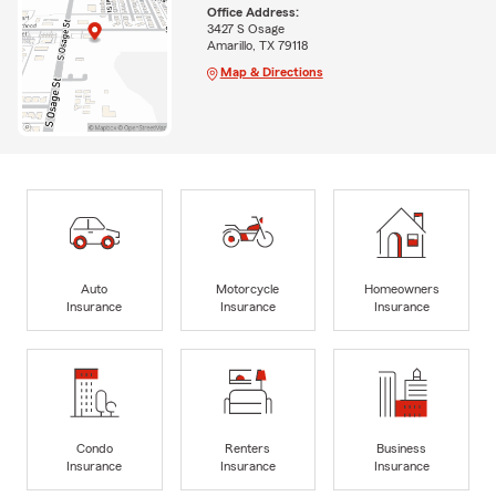
Office Address:
3427 S Osage
Amarillo, TX 79118
Map & Directions
Auto
Motorcycle
Homeowners
Insurance
Insurance
Insurance
Condo
Renters
Business
Insurance
Insurance
Insurance