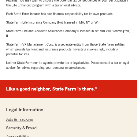
rewards. You may wish to discuss the potential tax consequences of your participation in
the Life Enhanced program with a tax or legal advisor.
Each State Farm Insurer has sole financial responsibility for its own products.
State Farm Life Insurance Company (Not licensed in MA, NY or WI)
State Farm Life and Accident Assurance Company (Licensed in NY and WI) Bloomington,
IL
State Farm VP Management Corp. is a separate entity from those State Farm entities
which provide banking and insurance products. Investing involves risk, including
potential for loss.
Neither State Farm nor its agents provide tax or legal advice. Please consult a tax or legal
advisor for advice regarding your personal circumstances.
Like a good neighbor, State Farm is there.®
Legal Information
Ads & Tracking
Security & Fraud
Accessibility