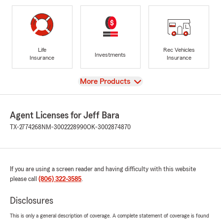
Life
Rec Vehicles
Investments
Insurance
Insurance
View
More Products
Agent Licenses for Jeff Bara
TX-2774268
NM-3002228990
OK-3002874870
If you are using a screen reader and having difficulty with this website
please call
(806) 322-3585
.
Disclosures
This is only a general description of coverage. A complete statement of coverage is found