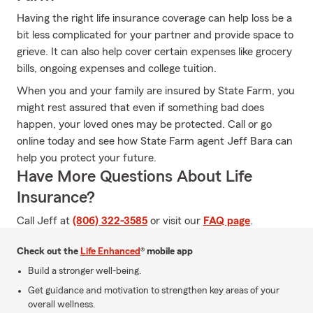
Having the right life insurance coverage can help loss be a
bit less complicated for your partner and provide space to
grieve. It can also help cover certain expenses like grocery
bills, ongoing expenses and college tuition.
When you and your family are insured by State Farm, you
might rest assured that even if something bad does
happen, your loved ones may be protected. Call or go
online today and see how State Farm agent Jeff Bara can
help you protect your future.
Have More Questions About Life
Insurance?
Call Jeff at
(806) 322-3585
or visit our
FAQ page
.
Check out the
Life Enhanced
® mobile app
Build a stronger well-being.
Get guidance and motivation to strengthen key areas of your
overall wellness.