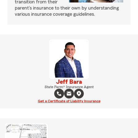
transition from their
parent’s insurance to their own by understanding
various insurance coverage guidelines.
Jeff Bara
State Farm® Insurance Agent
Get a Certificate of Liability Insurance